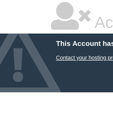
Ac
This Account ha
Contact your hosting pr