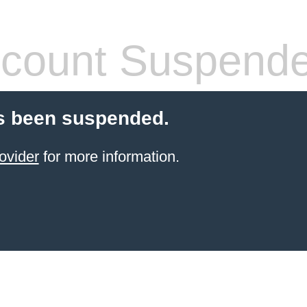
count Suspend
s been suspended.
ovider
for more information.