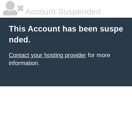
Account Suspended
This Account has been suspe
nded.
Contact your hosting provider
for more
information.