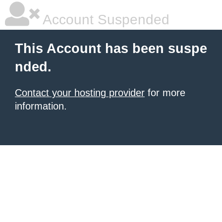
Account Suspended
This Account has been suspe
nded.
Contact your hosting provider
for more
information.